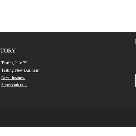
CTORY
Testing July 29
Testing New Business
New Business
Supersoniccrm