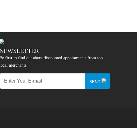
NEWSLETTER
Be first to find out about discounted appointments from top
local merchants.
SEND