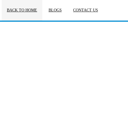
BACK TO HOME
BLOGS
CONTACT US