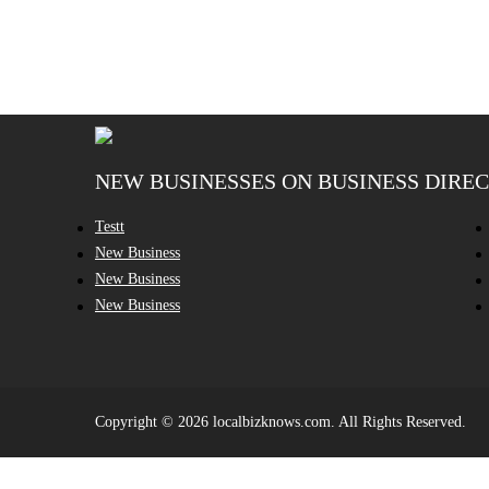
NEW BUSINESSES ON BUSINESS DIRE
Testt
New Business
New Business
New Business
Copyright © 2026 localbizknows.com. All Rights Reserved.