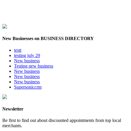
New Businesses on BUSINESS DIRECTORY
testt
testing july 29
New business
Testing new business
New business
New business
New business
Supersoniccrm
Newsletter
Be first to find out about discounted appointments from top local
merchants.