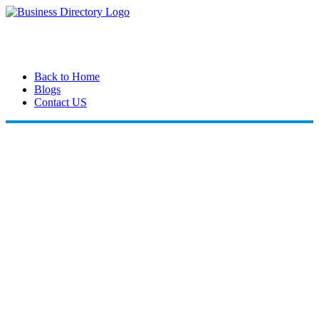
Back to Home
Blogs
Contact US