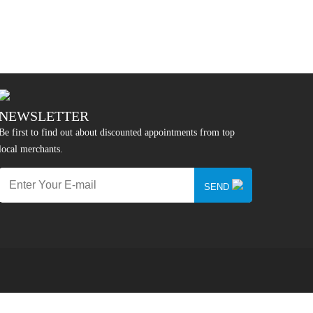
NEWSLETTER
Be first to find out about discounted appointments from top
local merchants.
SEND