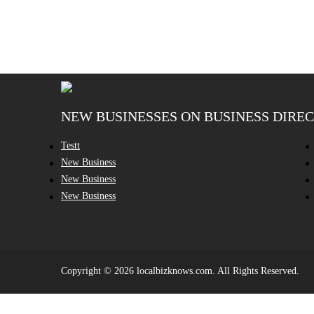
NEW BUSINESSES ON BUSINESS DIRE
Testt
New Business
New Business
New Business
Copyright © 2026 localbizknows.com. All Rights Reserved.