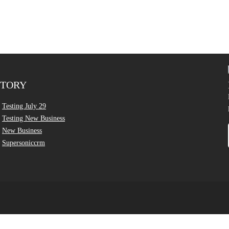
CTORY
Testing July 29
Testing New Business
New Business
Supersoniccrm