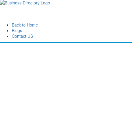
Back to Home
Blogs
Contact US