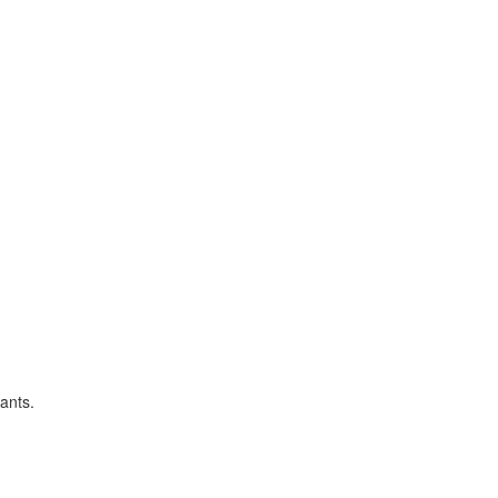
ants.