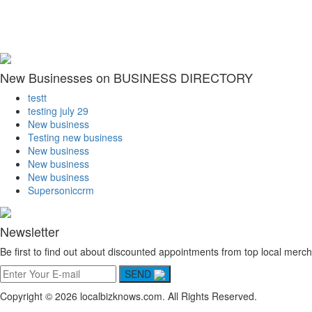
New Businesses on BUSINESS DIRECTORY
testt
testing july 29
New business
Testing new business
New business
New business
New business
Supersoniccrm
Newsletter
Be first to find out about discounted appointments from top local merch
SEND
Copyright © 2026 localbizknows.com. All Rights Reserved.