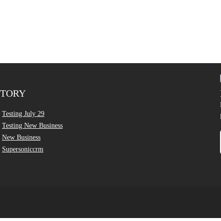
CTORY
Testing July 29
Testing New Business
New Business
Supersoniccrm