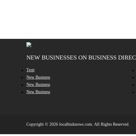
NEW BUSINESSES ON BUSINESS DIRE
Testt
New Business
New Business
New Business
Copyright © 2026 localbizknows.com. All Rights Reserved.