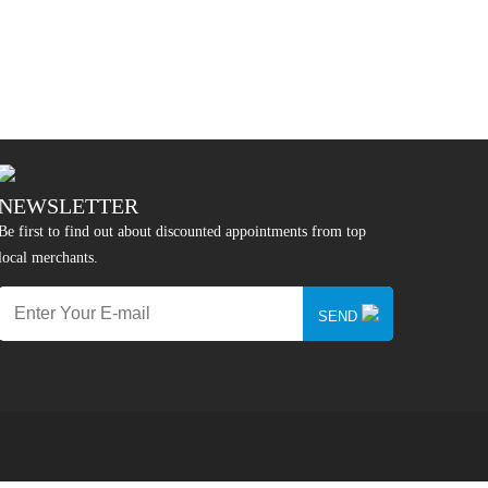
NEWSLETTER
Be first to find out about discounted appointments from top
local merchants.
SEND