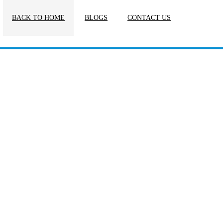
BACK TO HOME
BLOGS
CONTACT US