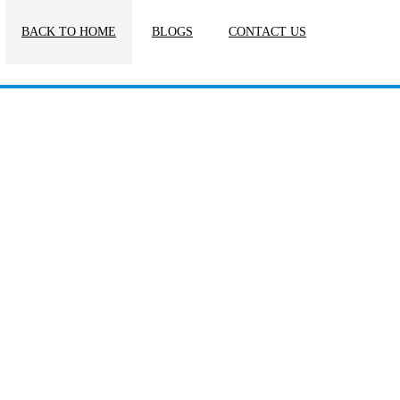
BACK TO HOME
BLOGS
CONTACT US