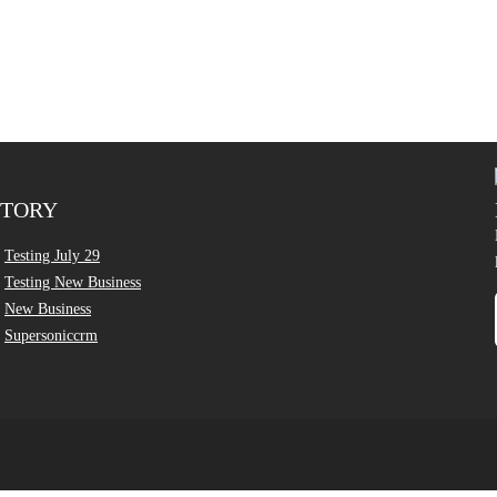
CTORY
Testing July 29
Testing New Business
New Business
Supersoniccrm