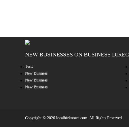
NEW BUSINESSES ON BUSINESS DIRE
Testt
New Business
New Business
New Business
Copyright © 2026 localbizknows.com. All Rights Reserved.