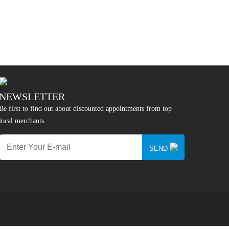
NEWSLETTER
Be first to find out about discounted appointments from top
local merchants.
SEND