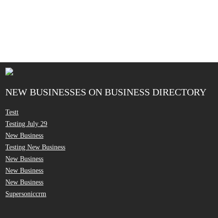
NEW BUSINESSES ON BUSINESS DIRECTORY
Testt
Testing July 29
New Business
Testing New Business
New Business
New Business
New Business
Supersoniccrm