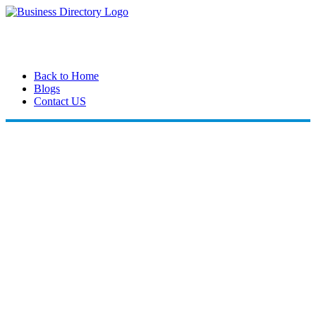
Back to Home
Blogs
Contact US