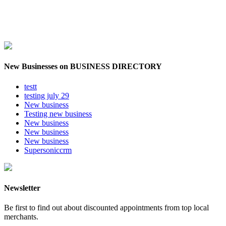
New Businesses on BUSINESS DIRECTORY
testt
testing july 29
New business
Testing new business
New business
New business
New business
Supersoniccrm
Newsletter
Be first to find out about discounted appointments from top local
merchants.