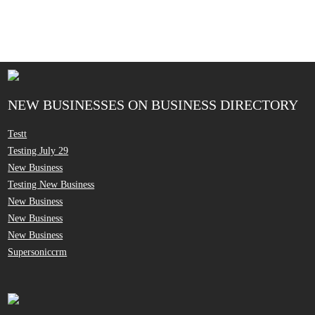
NEW BUSINESSES ON BUSINESS DIRECTORY
Testt
Testing July 29
New Business
Testing New Business
New Business
New Business
New Business
Supersoniccrm