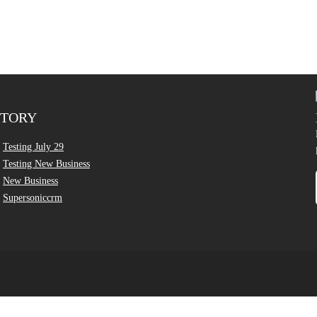
CTORY
Testing July 29
Testing New Business
New Business
Supersoniccrm