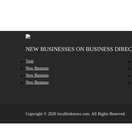
NEW BUSINESSES ON BUSINESS DIRE
Testt
New Business
New Business
New Business
Copyright © 2026 localbizknows.com. All Rights Reserved.