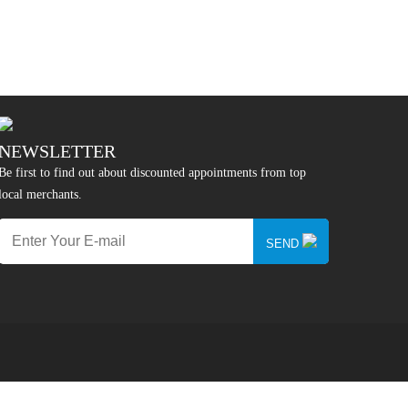
NEWSLETTER
Be first to find out about discounted appointments from top
local merchants.
SEND