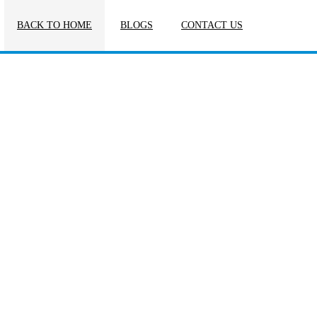
BACK TO HOME
BLOGS
CONTACT US