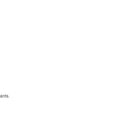
ants.