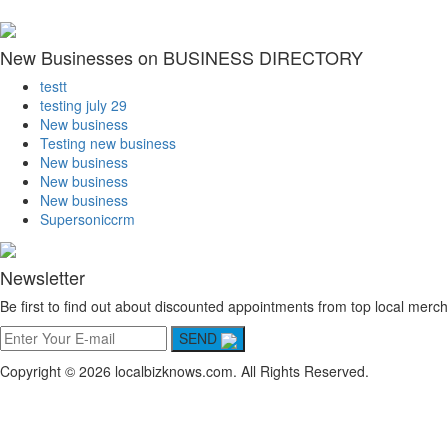
New Businesses on BUSINESS DIRECTORY
testt
testing july 29
New business
Testing new business
New business
New business
New business
Supersoniccrm
Newsletter
Be first to find out about discounted appointments from top local merch
SEND
Copyright © 2026 localbizknows.com. All Rights Reserved.