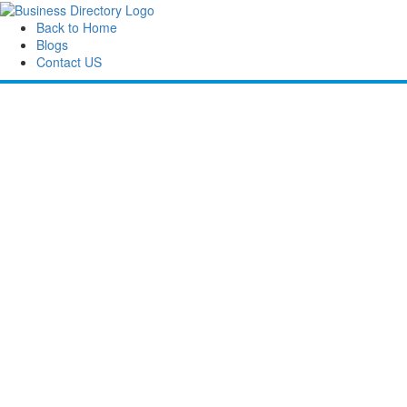
Back to Home
Blogs
Contact US