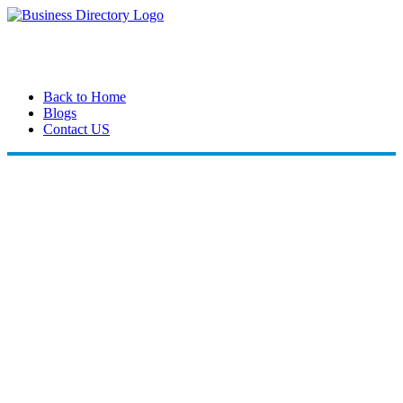
Back to Home
Blogs
Contact US