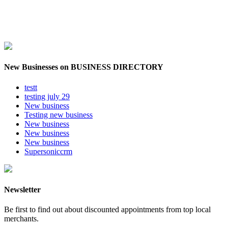
New Businesses on BUSINESS DIRECTORY
testt
testing july 29
New business
Testing new business
New business
New business
New business
Supersoniccrm
Newsletter
Be first to find out about discounted appointments from top local
merchants.