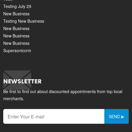
Testing July 29
New Business
Testing New Business
New Business
New Business
New Business
Supersoniccrm
NEWSLETTER
Be first to find out about discounted appointments from top local
merchants.
SEND