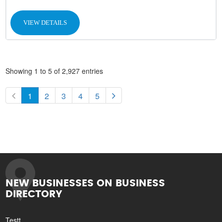
VIEW DETAILS
Showing 1 to 5 of 2,927 entries
1
2
3
4
5
NEW BUSINESSES ON BUSINESS
DIRECTORY
Testt