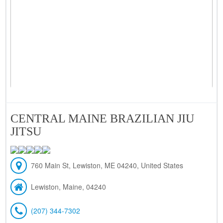
CENTRAL MAINE BRAZILIAN JIU
JITSU
760 Main St, Lewiston, ME 04240, United States
Lewiston, Maine, 04240
(207) 344-7302