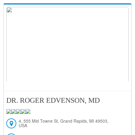
DR. ROGER EDVENSON, MD
4, 555 Mid Towne St, Grand Rapids, MI 49503,
USA