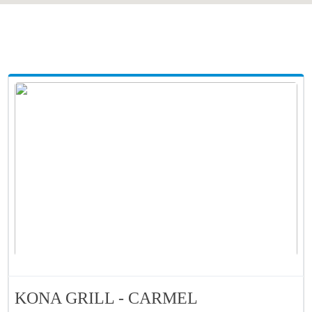
KONA GRILL - CARMEL