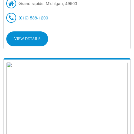
Grand rapids, Michigan, 49503
(616) 588-1200
VIEW DETAILS