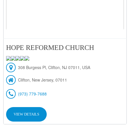
HOPE REFORMED CHURCH
308 Burgess Pl, Clifton, NJ 07011, USA
Clifton, New Jersey, 07011
(973) 779-7688
VIEW DETAILS