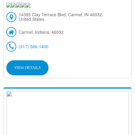
14395 Clay Terrace Blvd, Carmel, IN 46032,
United States
Carmel, Indiana, 46032
(317) 566-1400
VIEW DETAILS