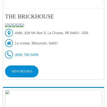
THE BRICKHOUSE
4086, 228 5th Ave S, La Crosse, WI 54601, USA
La crosse, Wisconsin, 54601
(608) 782-5456
VIEW DETAILS