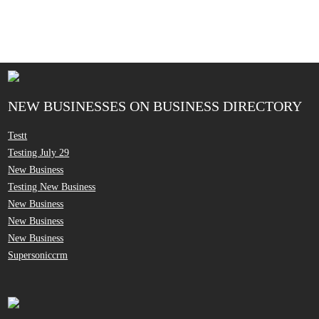
NEW BUSINESSES ON BUSINESS DIRECTORY
Testt
Testing July 29
New Business
Testing New Business
New Business
New Business
New Business
Supersoniccrm