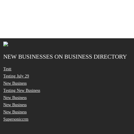
NEW BUSINESSES ON BUSINESS DIRECTORY
Testt
Testing July 29
New Business
Testing New Business
New Business
New Business
New Business
Supersoniccrm