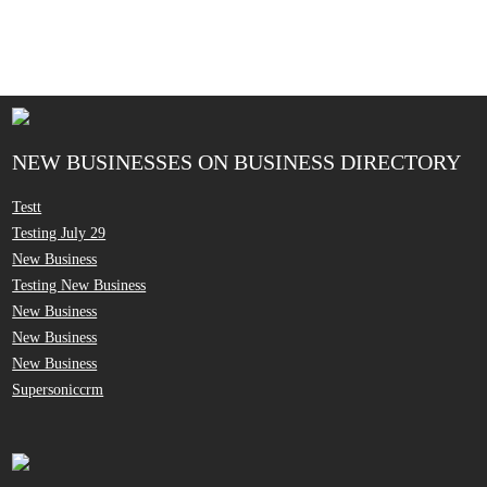
NEW BUSINESSES ON BUSINESS DIRECTORY
Testt
Testing July 29
New Business
Testing New Business
New Business
New Business
New Business
Supersoniccrm