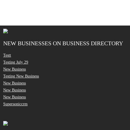
NEW BUSINESSES ON BUSINESS DIRECTORY
Testt
Testing July 29
New Business
Testing New Business
New Business
New Business
New Business
Supersoniccrm