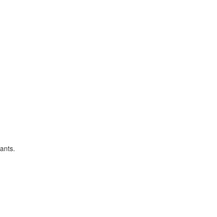
ants.