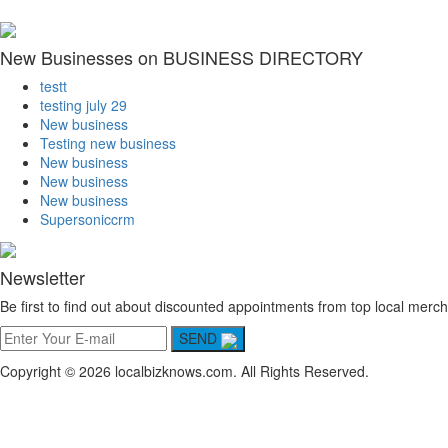
New Businesses on BUSINESS DIRECTORY
testt
testing july 29
New business
Testing new business
New business
New business
New business
Supersoniccrm
Newsletter
Be first to find out about discounted appointments from top local merch
SEND
Copyright © 2026 localbizknows.com. All Rights Reserved.