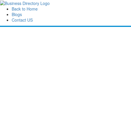
Back to Home
Blogs
Contact US