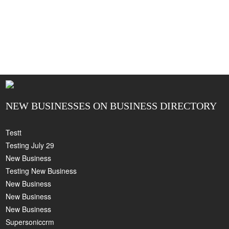
NEW BUSINESSES ON BUSINESS DIRECTORY
Testt
Testing July 29
New Business
Testing New Business
New Business
New Business
New Business
Supersoniccrm