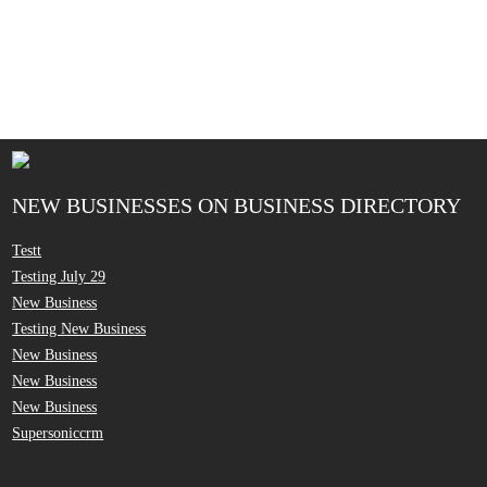
NEW BUSINESSES ON BUSINESS DIRECTORY
Testt
Testing July 29
New Business
Testing New Business
New Business
New Business
New Business
Supersoniccrm