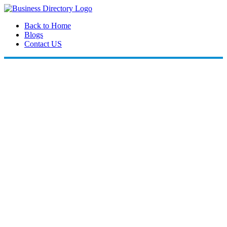
Back to Home
Blogs
Contact US