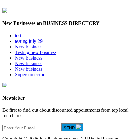
New Businesses on BUSINESS DIRECTORY
testt
testing july 29
New business
Testing new business
New business
New business
New business
Supersoniccrm
Newsletter
Be first to find out about discounted appointments from top local
merchants.
SEND
Copyright © 2026 localbizknows.com. All Rights Reserved.