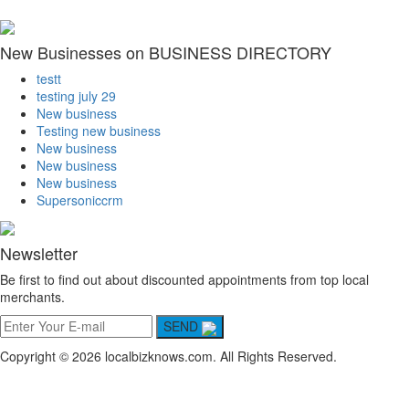
New Businesses on BUSINESS DIRECTORY
testt
testing july 29
New business
Testing new business
New business
New business
New business
Supersoniccrm
Newsletter
Be first to find out about discounted appointments from top local
merchants.
SEND
Copyright © 2026 localbizknows.com. All Rights Reserved.