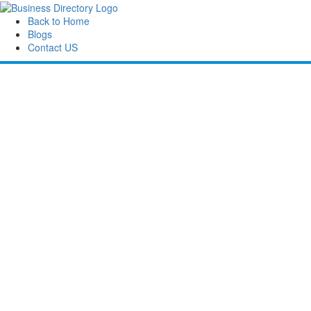
Back to Home
Blogs
Contact US