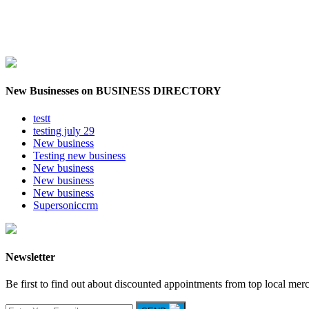
New Businesses on BUSINESS DIRECTORY
testt
testing july 29
New business
Testing new business
New business
New business
New business
Supersoniccrm
Newsletter
Be first to find out about discounted appointments from top local mer