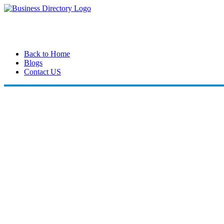
Back to Home
Blogs
Contact US