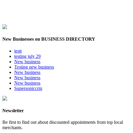
New Businesses on BUSINESS DIRECTORY
testt
testing july 29
New business
Testing new business
New business
New business
New business
Supersoniccrm
Newsletter
Be first to find out about discounted appointments from top local
merchants.