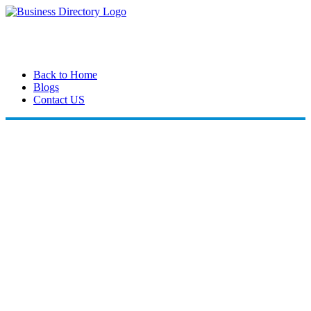
Back to Home
Blogs
Contact US