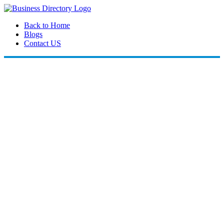
Back to Home
Blogs
Contact US