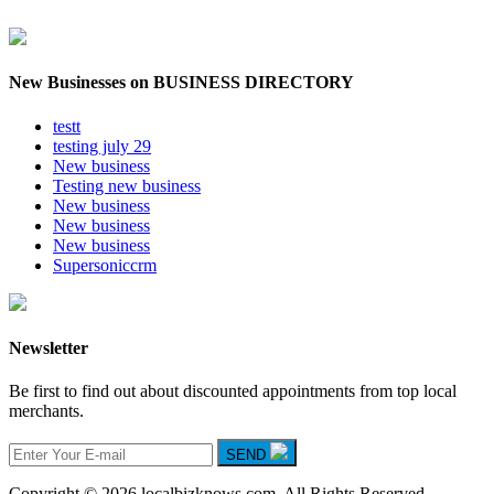
New Businesses on BUSINESS DIRECTORY
testt
testing july 29
New business
Testing new business
New business
New business
New business
Supersoniccrm
Newsletter
Be first to find out about discounted appointments from top local
merchants.
SEND
Copyright © 2026 localbizknows.com. All Rights Reserved.