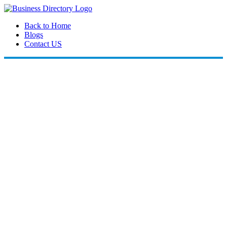
Back to Home
Blogs
Contact US