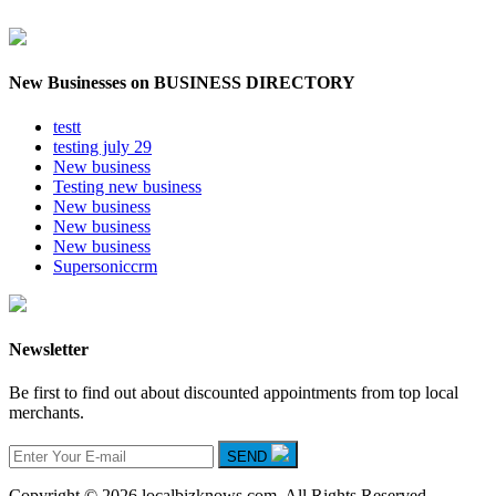
New Businesses on BUSINESS DIRECTORY
testt
testing july 29
New business
Testing new business
New business
New business
New business
Supersoniccrm
Newsletter
Be first to find out about discounted appointments from top local
merchants.
SEND
Copyright © 2026 localbizknows.com. All Rights Reserved.