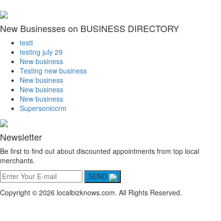
New Businesses on BUSINESS DIRECTORY
testt
testing july 29
New business
Testing new business
New business
New business
New business
Supersoniccrm
Newsletter
Be first to find out about discounted appointments from top local
merchants.
SEND
Copyright © 2026 localbizknows.com. All Rights Reserved.