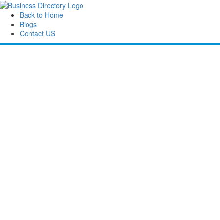
Back to Home
Blogs
Contact US