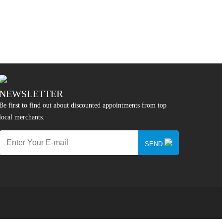
NEWSLETTER
Be first to find out about discounted appointments from top
local merchants.
SEND