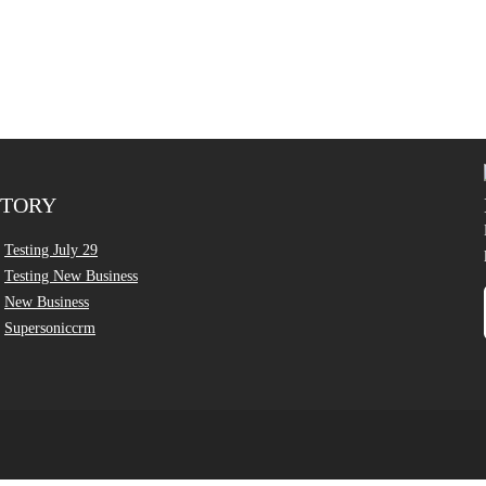
CTORY
Testing July 29
Testing New Business
New Business
Supersoniccrm