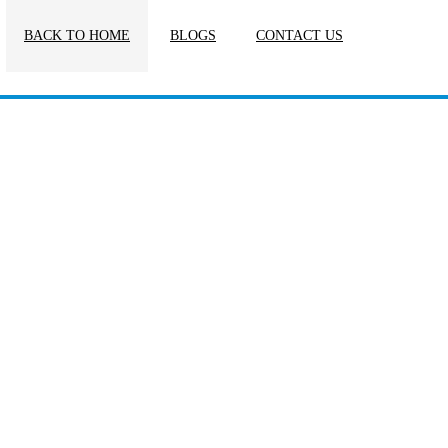
BACK TO HOME
BLOGS
CONTACT US