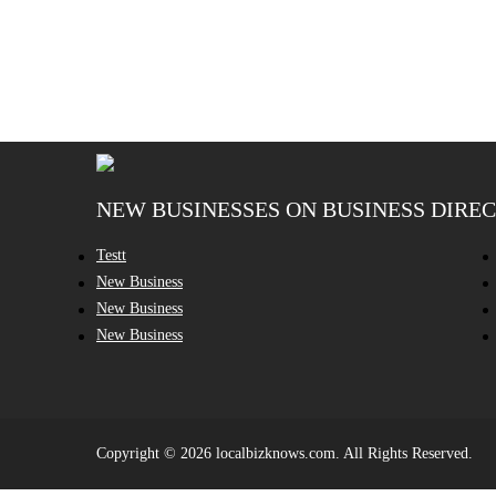
NEW BUSINESSES ON BUSINESS DIRE
Testt
New Business
New Business
New Business
Copyright © 2026 localbizknows.com. All Rights Reserved.