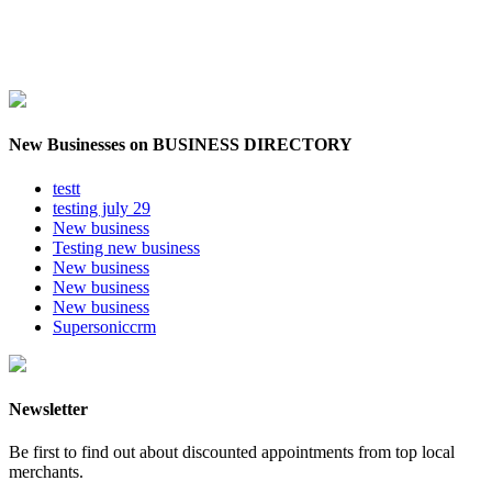
New Businesses on BUSINESS DIRECTORY
testt
testing july 29
New business
Testing new business
New business
New business
New business
Supersoniccrm
Newsletter
Be first to find out about discounted appointments from top local
merchants.