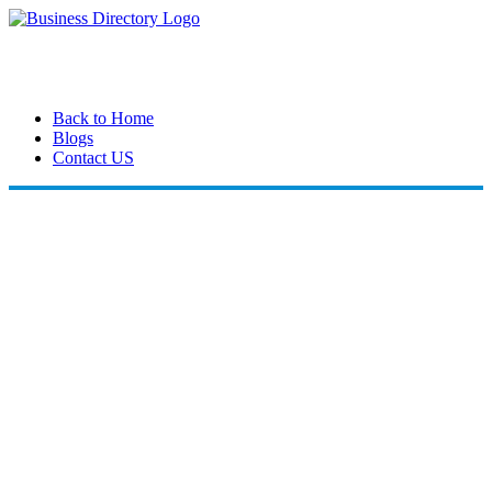
Back to Home
Blogs
Contact US