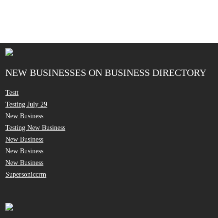
NEW BUSINESSES ON BUSINESS DIRECTORY
Testt
Testing July 29
New Business
Testing New Business
New Business
New Business
New Business
Supersoniccrm