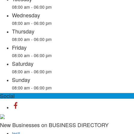
08:00 am - 06:00 pm
Wednesday
08:00 am - 06:00 pm
Thursday
08:00 am - 06:00 pm
Friday
08:00 am - 06:00 pm
Saturday
08:00 am - 06:00 pm
Sunday
08:00 am - 06:00 pm
Social
New Businesses on BUSINESS DIRECTORY
testt