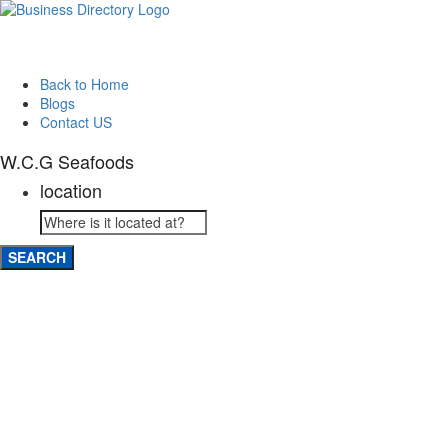
Back to Home
Blogs
Contact US
W.C.G Seafoods
location
SEARCH