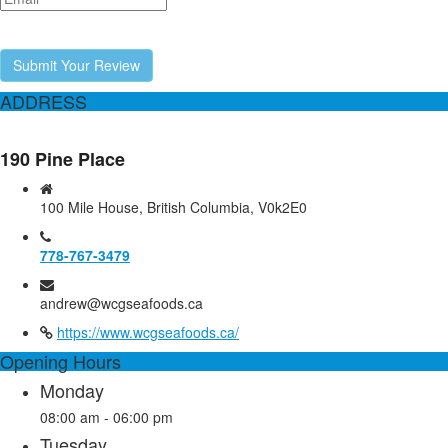
Submit Your Review
ADDRESS
190 Pine Place
100 Mile House, British Columbia, V0k2E0
778-767-3479
andrew@wcgseafoods.ca
https://www.wcgseafoods.ca/
Opening Hours
Monday
08:00 am - 06:00 pm
Tuesday