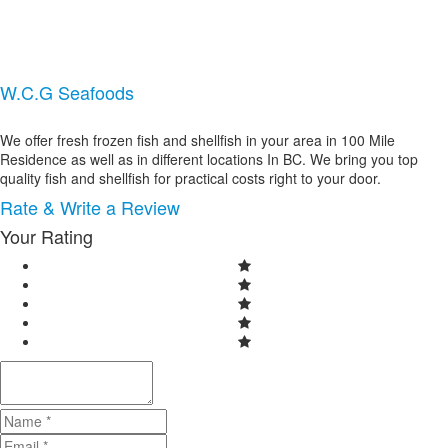
W.C.G Seafoods
We offer fresh frozen fish and shellfish in your area in 100 Mile
Residence as well as in different locations In BC. We bring you top
quality fish and shellfish for practical costs right to your door.
Rate & Write a Review
Your Rating